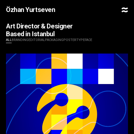
Özhan Yurtseven
Art Director & Designer
Based in Istanbul
ALL
BRANDING
EDITORIAL
PACKAGING
POSTER
TYPEFACE